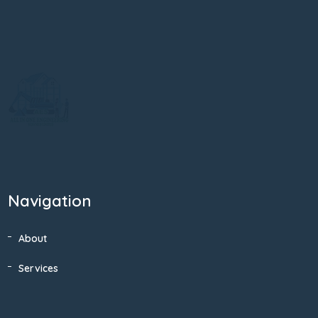
Navigation
About
Services