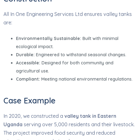
All In One Engineering Services Ltd ensures valley tanks
are:
Environmentally Sustainable:
Built with minimal
ecological impact.
Durable:
Engineered to withstand seasonal changes.
Accessible:
Designed for both community and
agricultural use.
Compliant:
Meeting national environmental regulations.
Case Example
In 2020, we constructed a
valley tank in Eastern
Uganda
serving over 5,000 residents and their livestock.
The project improved food security and reduced