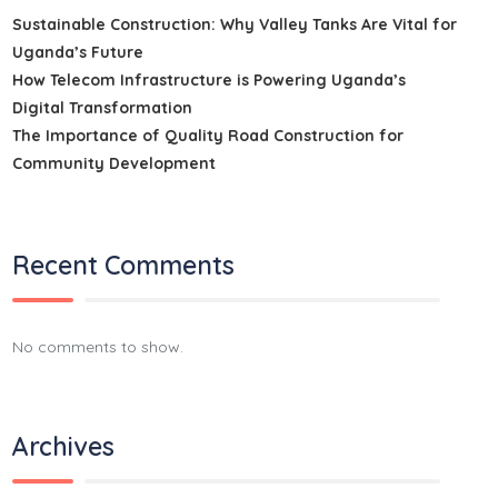
Sustainable Construction: Why Valley Tanks Are Vital for
Uganda’s Future
How Telecom Infrastructure is Powering Uganda’s
Digital Transformation
The Importance of Quality Road Construction for
Community Development
Recent Comments
No comments to show.
Archives