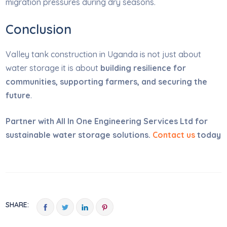
migration pressures during dry seasons.
Conclusion
Valley tank construction in Uganda is not just about
water storage it is about
building resilience for
communities, supporting farmers, and securing the
future
.
Partner with All In One Engineering Services Ltd for
sustainable water storage solutions.
Contact us
today
SHARE: