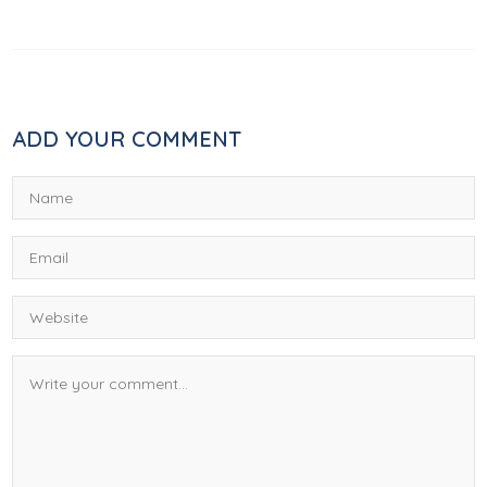
ADD YOUR COMMENT