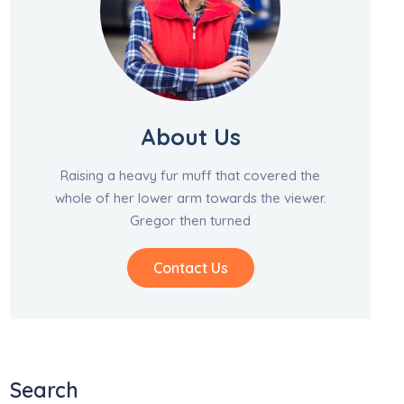
About Us
Raising a heavy fur muff that covered the
whole of her lower arm towards the viewer.
Gregor then turned
Contact Us
Search