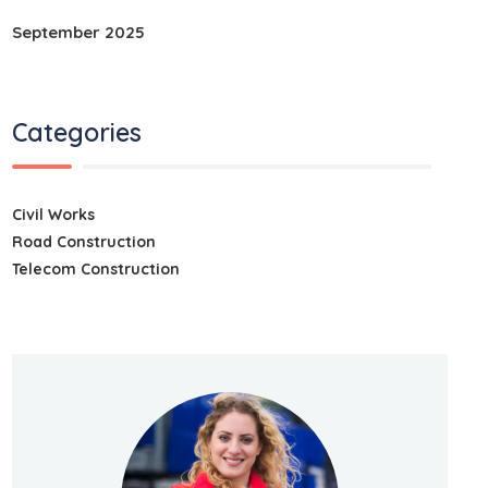
September 2025
Categories
Civil Works
Road Construction
Telecom Construction