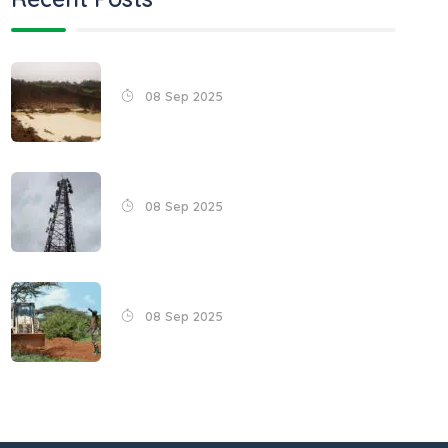
08 Sep 2025
08 Sep 2025
08 Sep 2025