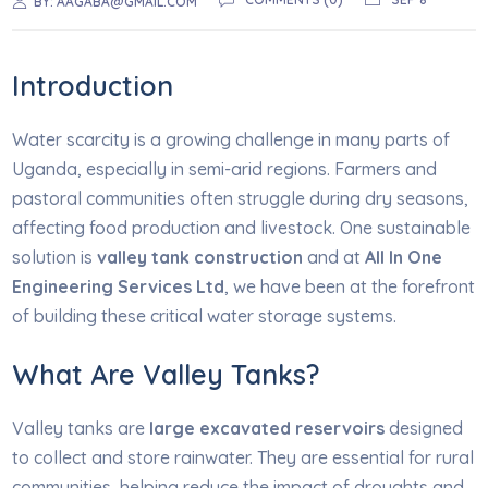
BY:
AAGABA@GMAIL.COM
Introduction
Water scarcity is a growing challenge in many parts of
Uganda, especially in semi-arid regions. Farmers and
pastoral communities often struggle during dry seasons,
affecting food production and livestock. One sustainable
solution is
valley tank construction
and at
All In One
Engineering Services Ltd
, we have been at the forefront
of building these critical water storage systems.
What Are Valley Tanks?
Valley tanks are
large excavated reservoirs
designed
to collect and store rainwater. They are essential for rural
communities, helping reduce the impact of droughts and