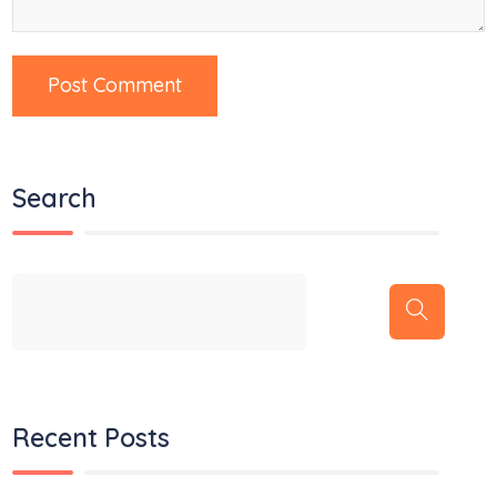
Search
Recent Posts