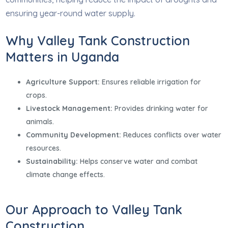
ensuring year-round water supply.
Why Valley Tank Construction
Matters in Uganda
Agriculture Support:
Ensures reliable irrigation for
crops.
Livestock Management:
Provides drinking water for
animals.
Community Development:
Reduces conflicts over water
resources.
Sustainability:
Helps conserve water and combat
climate change effects.
Our Approach to Valley Tank
Construction