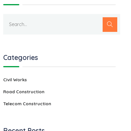
Categories
Civil Works
Road Construction
Telecom Construction
Recent Posts