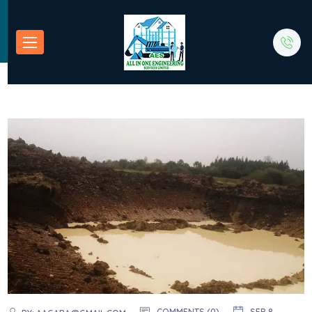
COMMENTS (0)
SEP 8