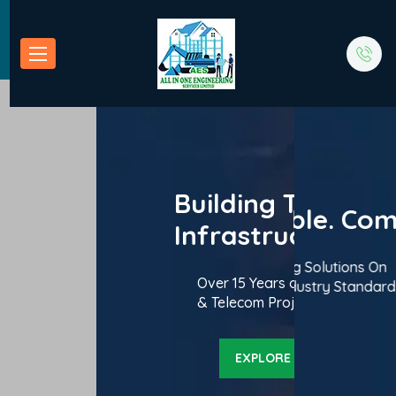
ding Tomorrow’s
Building Tomorrow’s
 Reliable. Compliant.
Efficient. Reliable. Compliant.
astructure Today
Infrastructure Today
ering High-Quality Civil Engineering Solutions On
Delivering High-Quality Civil Engineering Solutions On
lence in Roads, Bridges, Buildings
Over 15 Years of Excellence in Road
 and Within Budget. Backed by Industry Standards.
Time and Within Budget. Backed by Industry Standards.
cross Uganda.
& Telecom Projects Across Uganda
EXPLORE OUR SERVICES
EXPLORE OUR SERVICES
EXPLORE OUR SERV