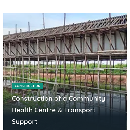
CONSTRUCTION
Construction of a Community
Health Centre & Transport
Support