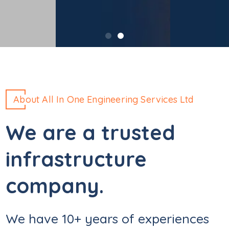
About All In One Engineering Services Ltd
We are a trusted
infrastructure
company.
We have 10+ years of experiences