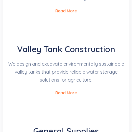
Read More
Valley Tank Construction
We design and excavate environmentally sustainable
valley tanks that provide reliable water storage
solutions for agriculture,
Read More
General Supplies