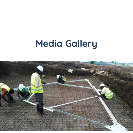
Media Gallery