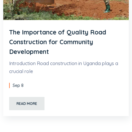
The Importance of Quality Road
Construction for Community
Development
Introduction Road construction in Uganda plays a
crucial role
Sep 8
READ MORE