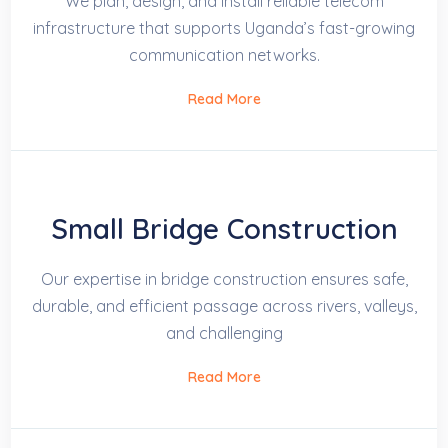
We plan, design, and install reliable telecom
infrastructure that supports Uganda’s fast-growing
communication networks.
Read More
Small Bridge Construction
Our expertise in bridge construction ensures safe,
durable, and efficient passage across rivers, valleys,
and challenging
Read More