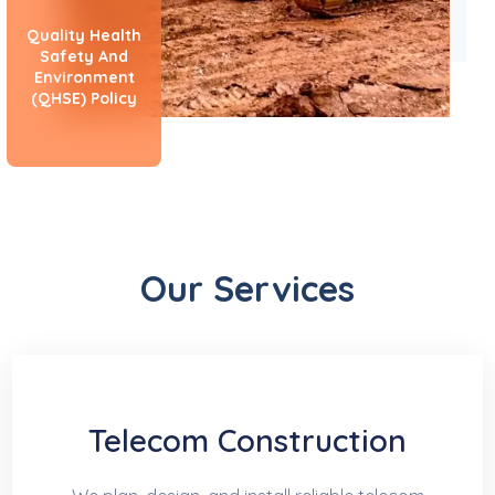
Quality Health
Safety And
Environment
(QHSE) Policy
Our Services
Telecom Construction