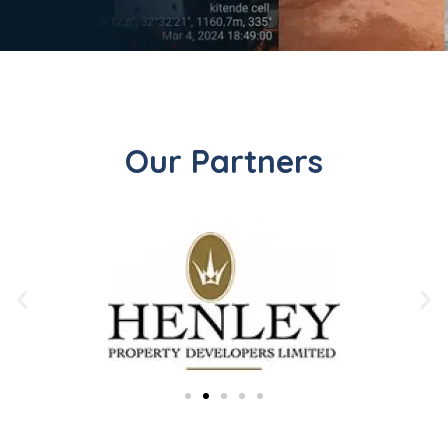
Our Partners