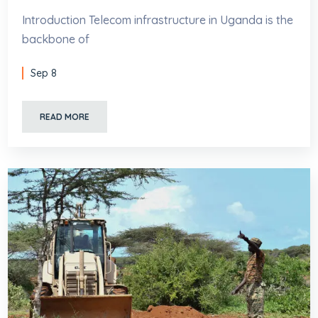
Introduction Telecom infrastructure in Uganda is the
backbone of
Sep 8
READ MORE