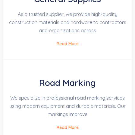
As a trusted supplier, we provide high-quality
construction materials and hardware to contractors
and organizations across
Read More
Road Marking
We specialize in professional road marking services
using modern equipment and durable materials. Our
markings improve
Read More