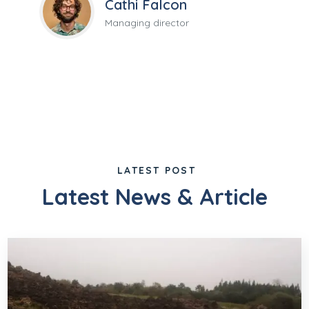
Cathi Falcon
Managing director
LATEST POST
Latest News & Article