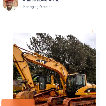
Managing Director