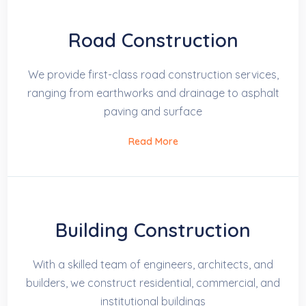
Road Construction
We provide first-class road construction services,
ranging from earthworks and drainage to asphalt
paving and surface
Read More
Building Construction
With a skilled team of engineers, architects, and
builders, we construct residential, commercial, and
institutional buildings