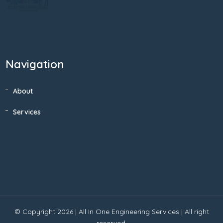
Navigation
About
Services
© Copyright 2026 |
All In One Engineering Services
| All right
reserved.