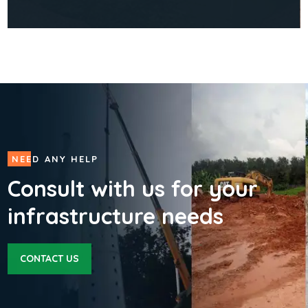
CONSTRUCTION
Construction of a Community
Health Centre & Transport
Support
01
NEED ANY HELP
Consult with us for your
infrastructure needs
CONTACT US
READ MORE