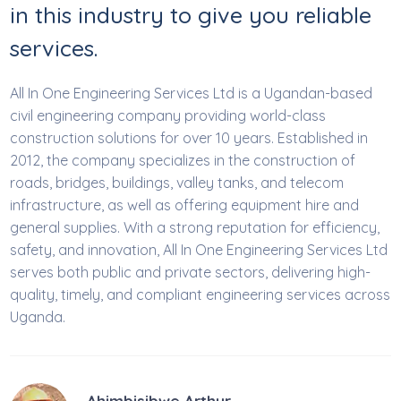
in this industry to give you reliable
services.
All In One Engineering Services Ltd is a Ugandan-based
civil engineering company providing world-class
construction solutions for over 10 years. Established in
2012, the company specializes in the construction of
roads, bridges, buildings, valley tanks, and telecom
infrastructure, as well as offering equipment hire and
general supplies. With a strong reputation for efficiency,
safety, and innovation, All In One Engineering Services Ltd
serves both public and private sectors, delivering high-
quality, timely, and compliant engineering services across
Uganda.
Ahimbisibwe Arthur