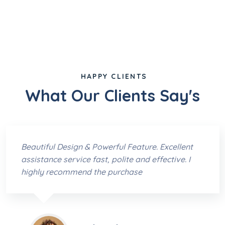
HAPPY CLIENTS
What Our Clients Say's
Beautiful Design & Powerful Feature. Excellent
assistance service fast, polite and effective. I
highly recommend the purchase