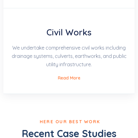
Civil Works
We undertake comprehensive civil works including
drainage systems, culverts, earthworks, and public
utility infrastructure.
Read More
HERE OUR BEST WORK
Recent Case Studies