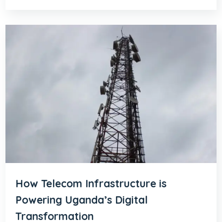
How Telecom Infrastructure is
Powering Uganda’s Digital
Transformation