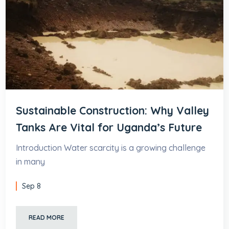
Sustainable Construction: Why Valley
Tanks Are Vital for Uganda’s Future
Introduction Water scarcity is a growing challenge
in many
Sep 8
READ MORE