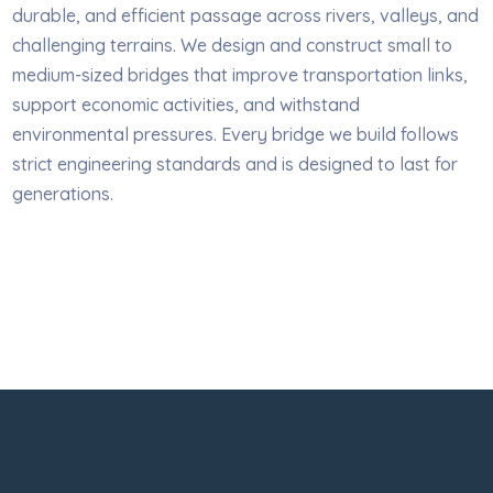
durable, and efficient passage across rivers, valleys, and
challenging terrains. We design and construct small to
medium-sized bridges that improve transportation links,
support economic activities, and withstand
environmental pressures. Every bridge we build follows
strict engineering standards and is designed to last for
generations.