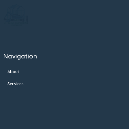
Navigation
About
Services