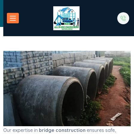
Our expertise in
bridge construction
ensures safe,